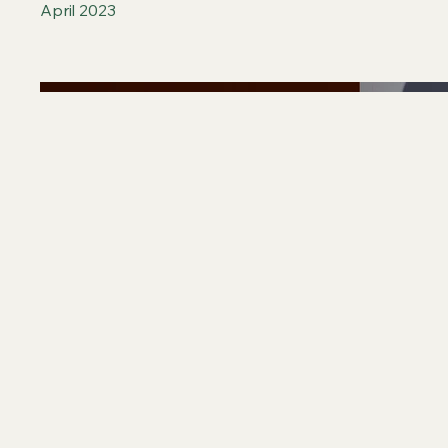
April 2023