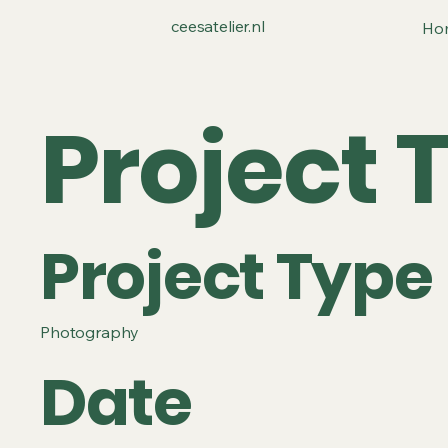
ceesatelier.nl
Ho
Project T
Project Type
Photography
Date