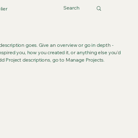
lier
 description goes. Give an overview or go in depth -
inspired you, how you created it, or anything else you'd
add Project descriptions, go to Manage Projects.