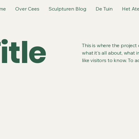
me
Over Cees
Sculpturen Blog
De Tuin
Het Ate
itle
This is where the project
what it's all about, what 
like visitors to know. To 